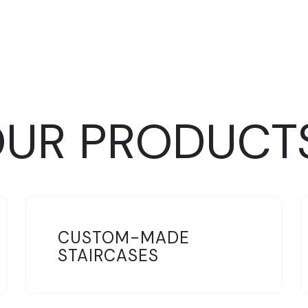
UR PRODUCT
CUSTOM-MADE
STAIRCASES