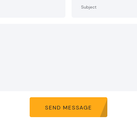
SEND MESSAGE