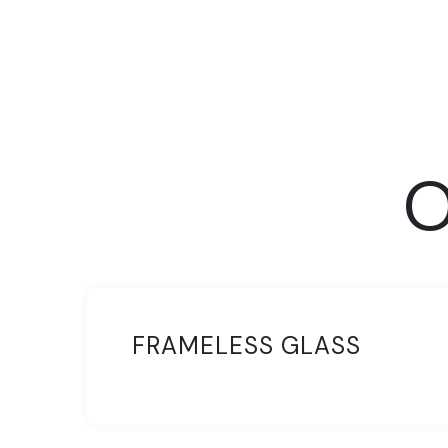
O
FRAMELESS GLASS