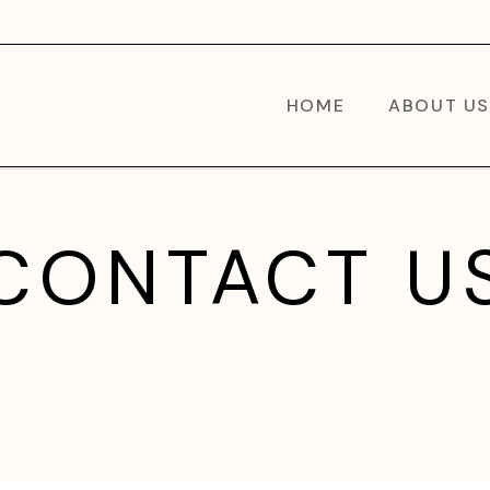
HOME
ABOUT US
CONTACT U