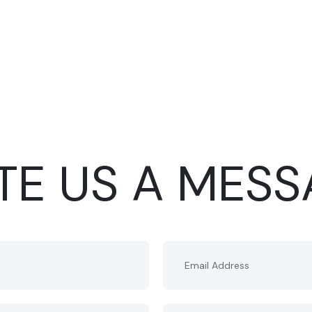
TE US A MES