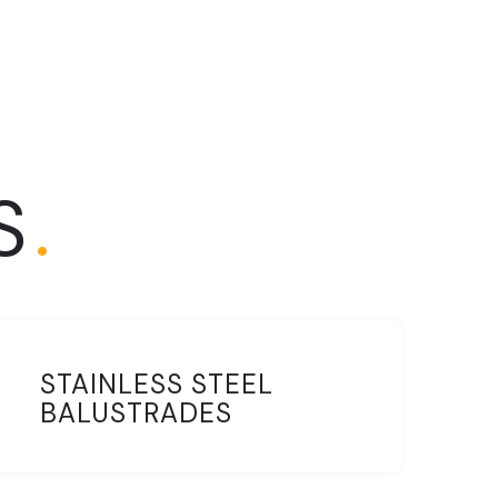
S
.
STAINLESS STEEL
BALUSTRADES