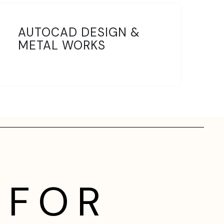
AUTOCAD DESIGN &
METAL WORKS
 FOR