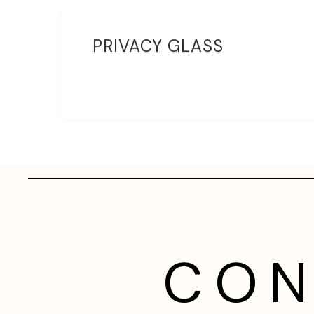
PRIVACY GLASS
CON