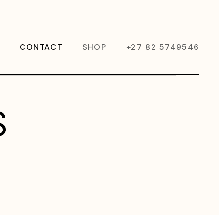
CONTACT
SHOP
+27 82 5749546
S