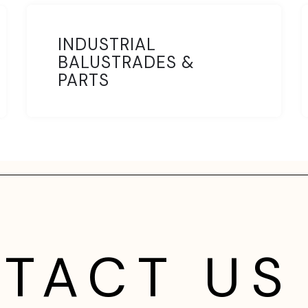
INDUSTRIAL
BALUSTRADES &
PARTS
TACT US