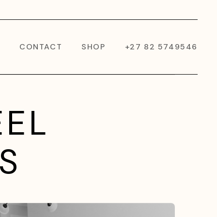
CONTACT
SHOP
+27 82 5749546
EEL
S