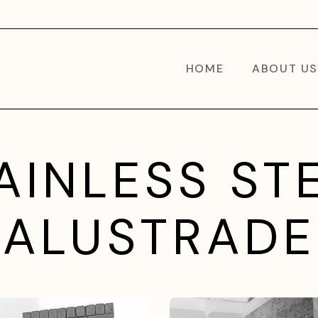
HOME
ABOUT US
AINLESS ST
BALUSTRADE