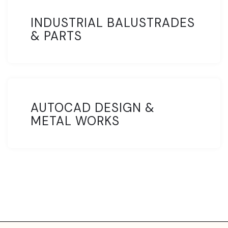
INDUSTRIAL BALUSTRADES
& PARTS
AUTOCAD DESIGN &
METAL WORKS