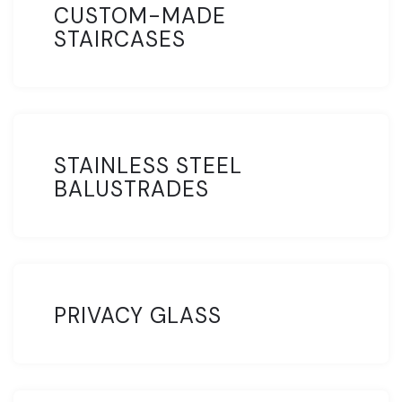
CUSTOM-MADE
STAIRCASES
STAINLESS STEEL
BALUSTRADES
PRIVACY GLASS