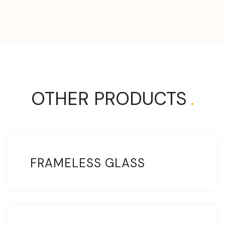
OTHER PRODUCTS
.
FRAMELESS GLASS