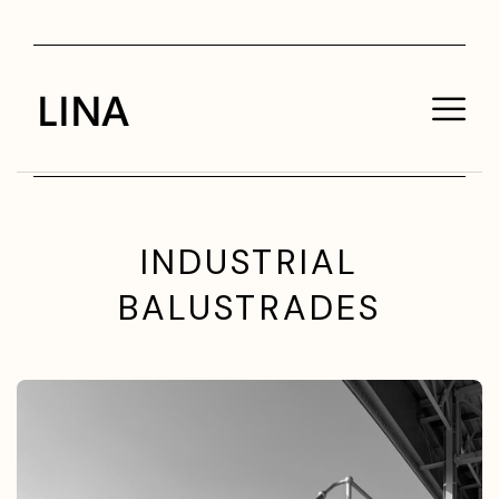
INDUSTRIAL
BALUSTRADES