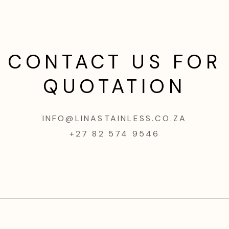
CONTACT US FOR
QUOTATION
INFO@LINASTAINLESS.CO.ZA
+27 82 574 9546