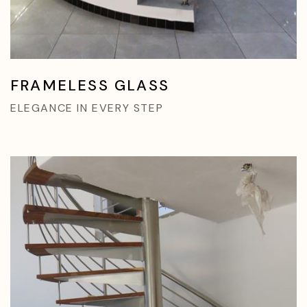
FRAMELESS GLASS
ELEGANCE IN EVERY STEP