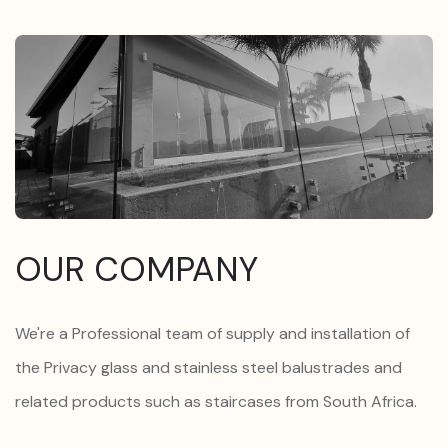
OUR COMPANY
We're a Professional team of supply and installation of
the Privacy glass and stainless steel balustrades and
related products such as staircases from South Africa.