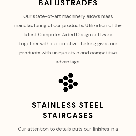
BALUSTRADES
Our state-of-art machinery allows mass
manufacturing of our products. Utilization of the
latest Computer Aided Design software
together with our creative thinking gives our
products with unique style and competitive
advantage.
STAINLESS STEEL
STAIRCASES
Our attention to details puts our finishes in a