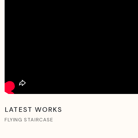
LATEST WORKS
FLYING STAIRCASE