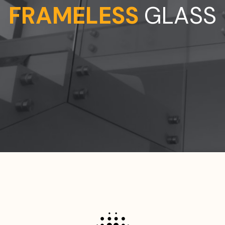
STAINLESS STEEL BALUSTRADES