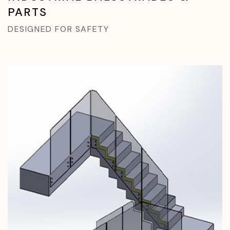
PARTS
DESIGNED FOR SAFETY