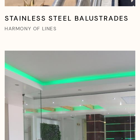
STAINLESS STEEL BALUSTRADES
HARMONY OF LINES