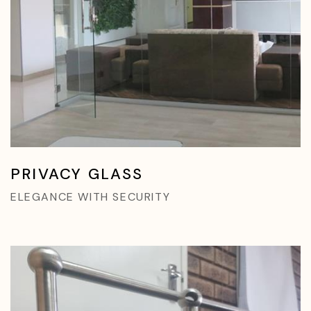
PRIVACY GLASS
ELEGANCE WITH SECURITY