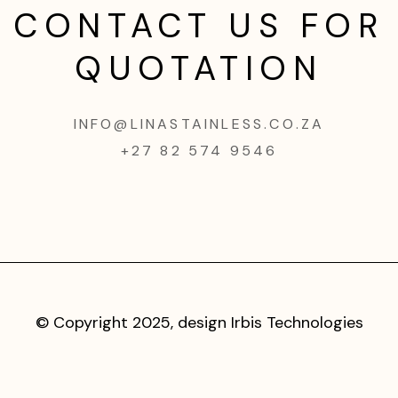
CONTACT US FOR
QUOTATION
INFO@LINASTAINLESS.CO.ZA
+27 82 574 9546
© Copyright 2025, design
Irbis Technologies