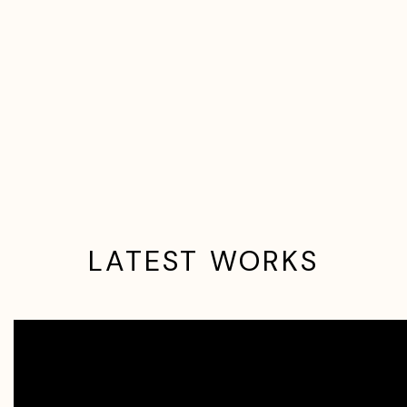
LATEST WORKS