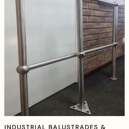
INDUSTRIAL BALUSTRADES &