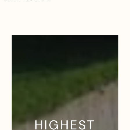
HIGHEST