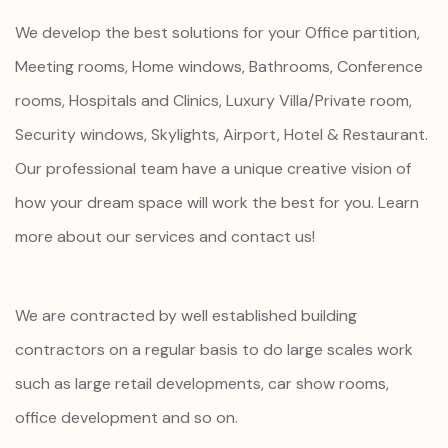
We develop the best solutions for your Office partition,
Meeting rooms, Home windows, Bathrooms, Conference
rooms, Hospitals and Clinics, Luxury Villa/Private room,
Security windows, Skylights, Airport, Hotel & Restaurant.
Our professional team have a unique creative vision of
how your dream space will work the best for you. Learn
more about our services and contact us!
We are contracted by well established building
contractors on a regular basis to do large scales work
such as large retail developments, car show rooms,
office development and so on.