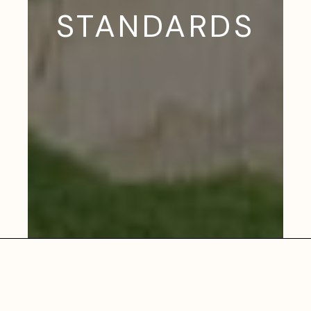
STANDARDS