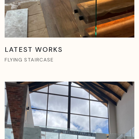
LATEST WORKS
FLYING STAIRCASE