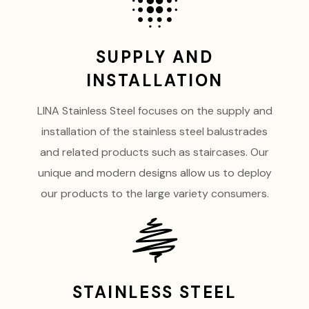
SUPPLY AND
INSTALLATION
LINA Stainless Steel focuses on the supply and
installation of the stainless steel balustrades
and related products such as staircases. Our
unique and modern designs allow us to deploy
our products to the large variety consumers.
STAINLESS STEEL