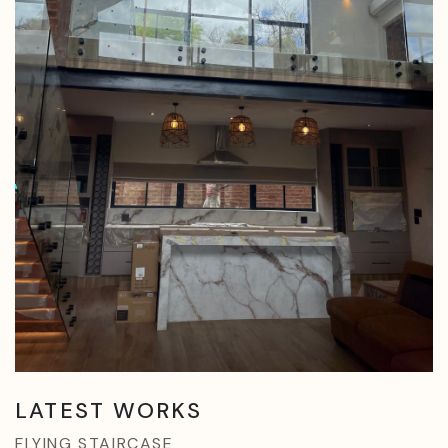
LATEST WORKS
FLYING STAIRCASE