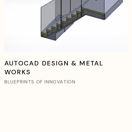
AUTOCAD DESIGN & METAL
WORKS
BLUEPRINTS OF INNOVATION