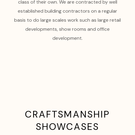
class of their own. We are contracted by well
established building contractors on a regular
basis to do large scales work such as large retail
developments, show rooms and office
development.
CRAFTSMANSHIP
SHOWCASES