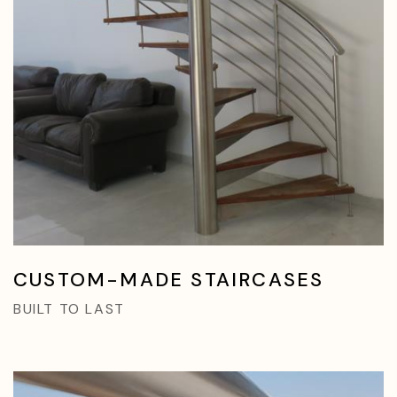
CUSTOM-MADE STAIRCASES
BUILT TO LAST